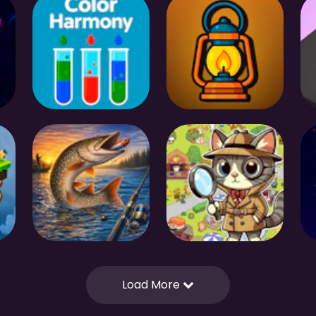
Load More