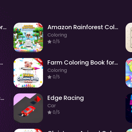
Realistic Animals Coloring Book for Kids
Amazon Rainforest Coloring Book for Kids
Coloring
0/5
y Coloring Book for Kids
Farm Coloring Book for Kids
Coloring
0/5
Build Balance - Physics Puzzle
Edge Racing
Car
0/5