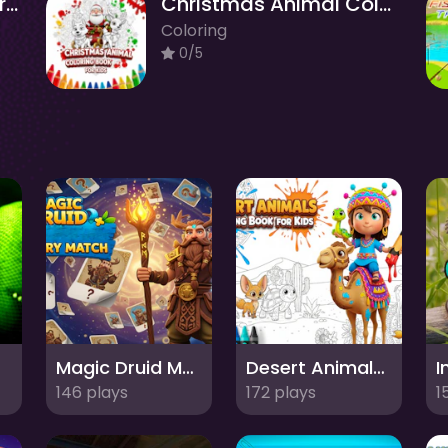
Alphabet Animal Coloring Book for Kids
Christmas Animal Coloring Book for Kids
Coloring
0/5
Magic Druid Memory Match
Desert Animals Coloring Book for Kids
146 plays
172 plays
1