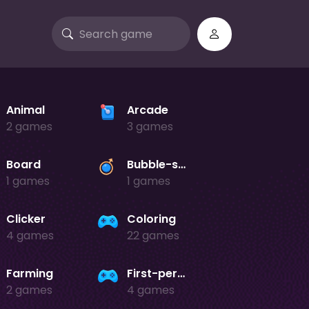
Animal
Arcade
2 games
3 games
Board
Bubble-shooter
1 games
1 games
Clicker
Coloring
4 games
22 games
Farming
First-person-shooter
2 games
4 games