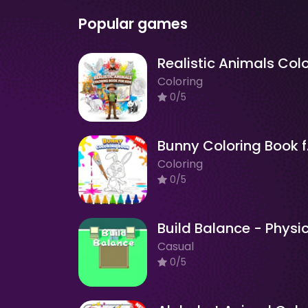
Popular games
Coloring
0/5
Bunn
Coloring
0/5
Casual
0/5