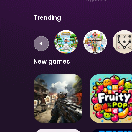
Trending
New games