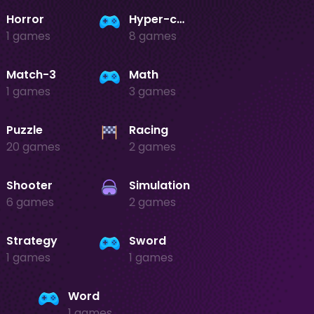
Horror
Hyper-casual
1 games
8 games
Match-3
Math
1 games
3 games
Puzzle
Racing
20 games
2 games
Shooter
Simulation
6 games
2 games
Strategy
Sword
1 games
1 games
Word
1 games