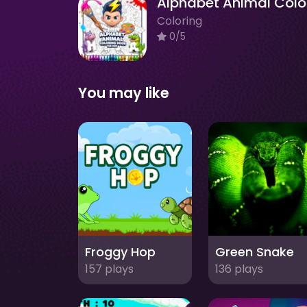
Coloring
0/5
You may like
Froggy Hop
Green Snake
157 plays
136 plays