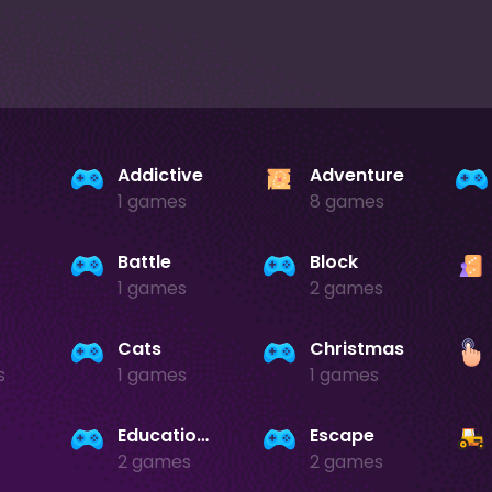
Addictive
Adventure
1 games
8 games
Battle
Block
1 games
2 games
Cats
Christmas
s
1 games
1 games
Educational
Escape
2 games
2 games