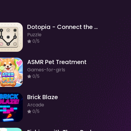
Dotopia - Connect the Dots
Puzzle
0/5
ASMR Pet Treatment
Games-for-girls
0/5
Brick Blaze
Arcade
0/5