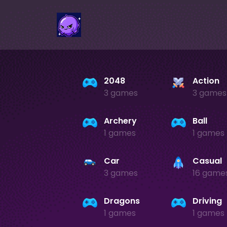
2048
Action
3 games
3 games
Archery
Ball
1 games
1 games
Car
Casual
3 games
16 game
Dragons
Driving
1 games
1 games