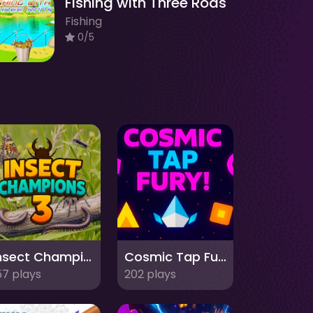
Fishing with Three Rods
Fishing
0/5
Insect Champions 3
Cosmic Tap Fury
57 plays
202 plays