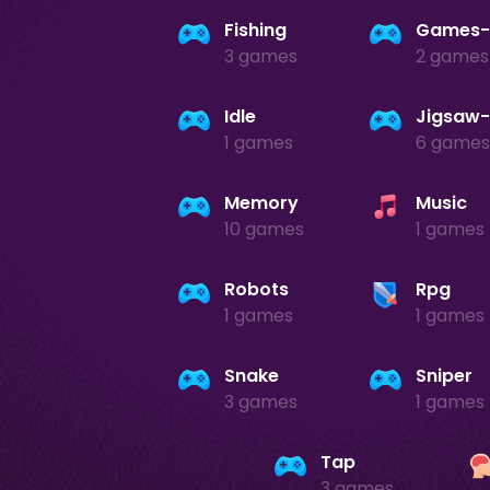
Fishing
3 games
2 games
Idle
1 games
6 games
Memory
Music
10 games
1 games
Robots
Rpg
1 games
1 games
Snake
Sniper
3 games
1 games
Tap
3 games