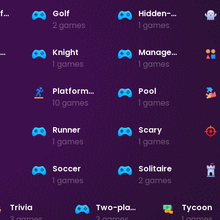
Games-for-girls
Golf
Hidden-object
2 games
1 games
Jigsaw-puzzles
Knight
Management
1 games
1 games
Platformer
Pool
10 games
1 games
Runner
Scary
1 games
1 games
Soccer
Solitaire
1 games
2 games
Trivia
Two-player
Tycoon
3 games
3 games
1 games