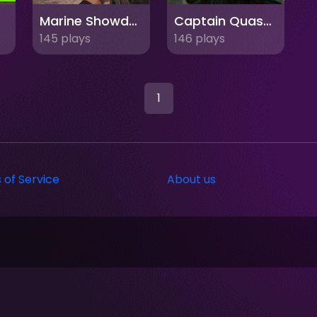
Marine Showdown: Standoff in Afghanistan
Captain Quashard Strike FPS
145 plays
146 plays
1
 of Service
About us