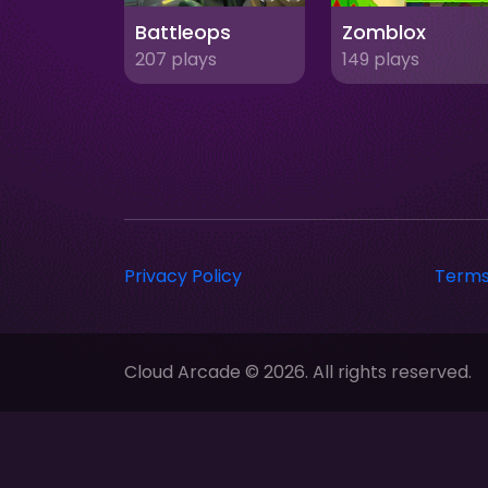
Battleops
Zomblox
207 plays
149 plays
Privacy Policy
Terms
Cloud Arcade © 2026. All rights reserved.