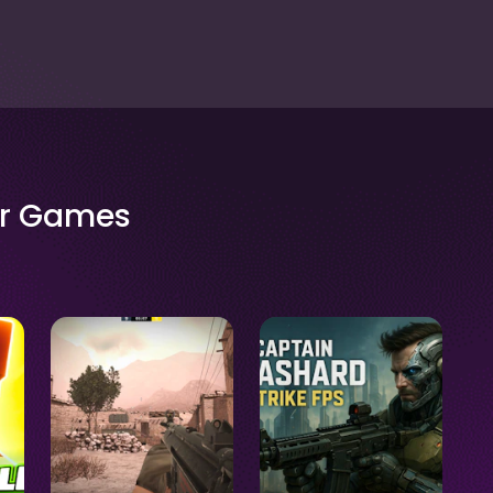
er Games