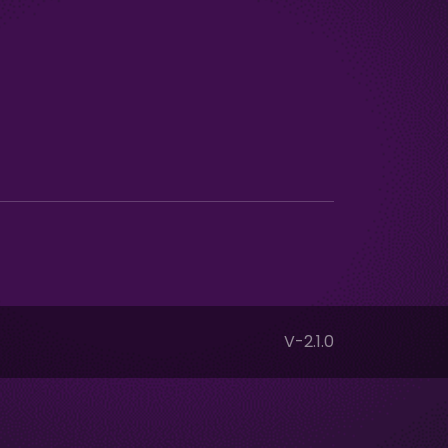
V-2.1.0