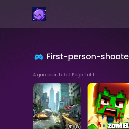
First-person-shoot
4 games in total. Page 1 of 1