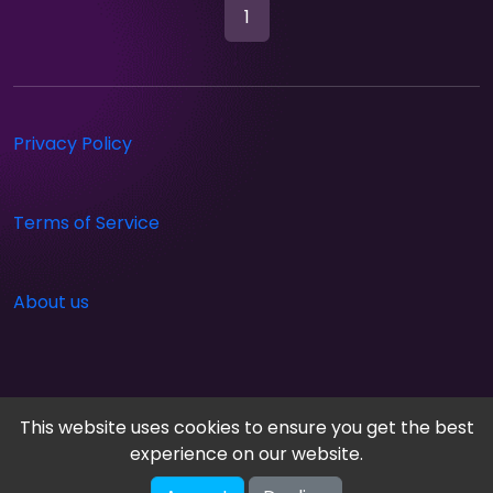
1
Privacy Policy
Terms of Service
About us
This website uses cookies to ensure you get the best
experience on our website.