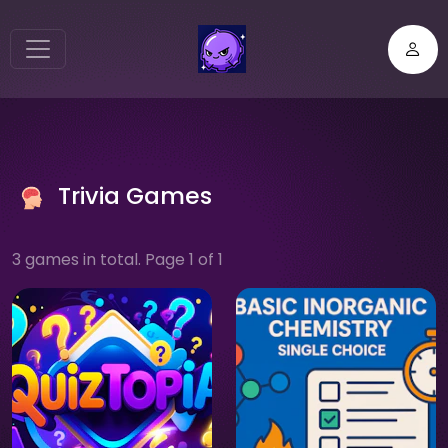
Trivia Games
3 games in total. Page 1 of 1