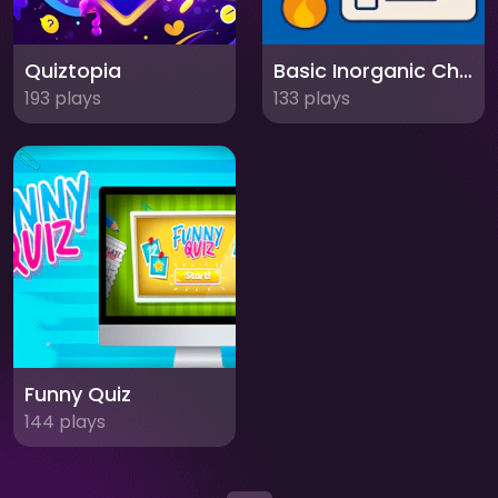
Quiztopia
Basic Inorganic Chemistry Quiz
193 plays
133 plays
Funny Quiz
144 plays