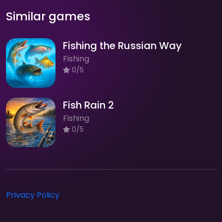
Similar games
Fishing the Russian Way
Fishing
0/5
Fish Rain 2
Fishing
0/5
Privacy Policy