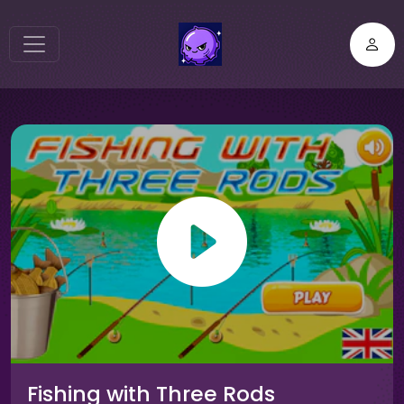
Fishing with Three Rods