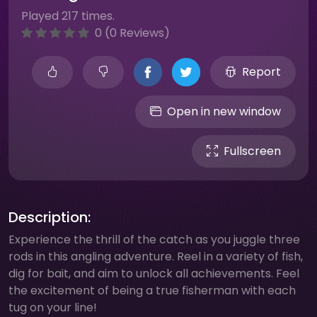
Played 217 times.
0 (0 Reviews)
Report
Open in new window
Fullscreen
Description:
Experience the thrill of the catch as you juggle three
rods in this angling adventure. Reel in a variety of fish,
dig for bait, and aim to unlock all achievements. Feel
the excitement of being a true fisherman with each
tug on your line!