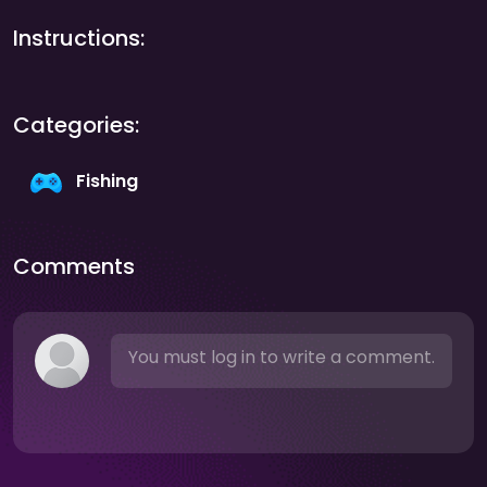
Instructions:
Categories:
Fishing
Comments
You must log in to write a comment.