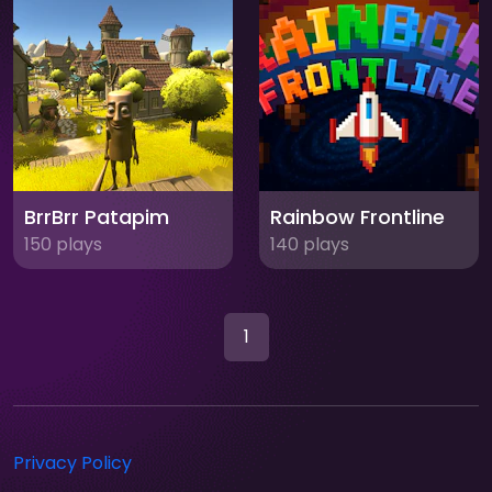
BrrBrr Patapim
Rainbow Frontline
150 plays
140 plays
1
Privacy Policy