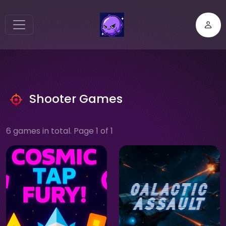
Shooter Games
6 games in total. Page 1 of 1