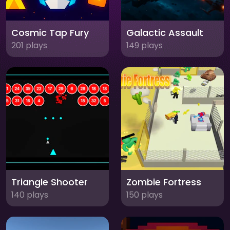
Cosmic Tap Fury
Galactic Assault
201 plays
149 plays
Triangle Shooter
Zombie Fortress
140 plays
150 plays