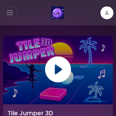
Tile Jumper 3D