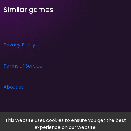
Similar games
Privacy Policy
Terms of Service
About us
This website uses cookies to ensure you get the best
experience on our website.