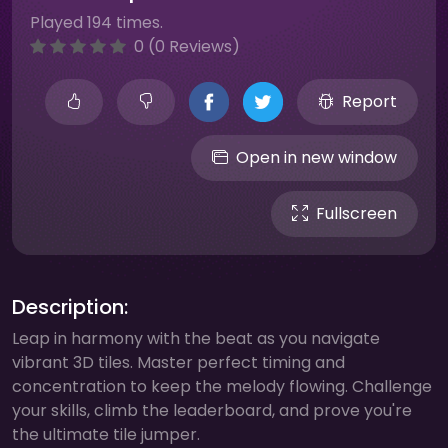
Played 194 times.
0 (0 Reviews)
Report
Open in new window
Fullscreen
Description:
Leap in harmony with the beat as you navigate
vibrant 3D tiles. Master perfect timing and
concentration to keep the melody flowing. Challenge
your skills, climb the leaderboard, and prove you're
the ultimate tile jumper.