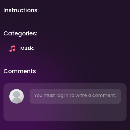
Instructions:
Categories:
Music
Comments
You must log in to write a comment.