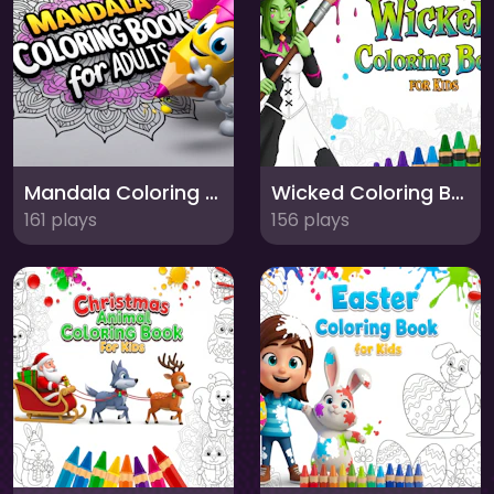
Mandala Coloring Book for Adults
Wicked Coloring Book for Kids
161 plays
156 plays