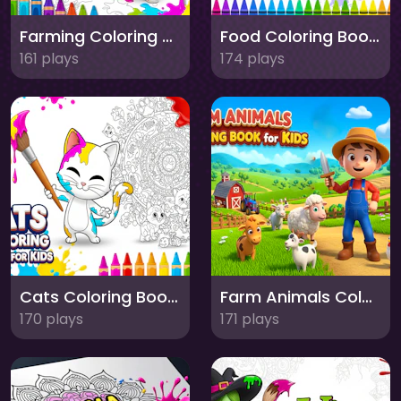
Farming Coloring Book for Kids
Food Coloring Book for Kids
161 plays
174 plays
Cats Coloring Book for Kids
Farm Animals Coloring Book for Kids
170 plays
171 plays