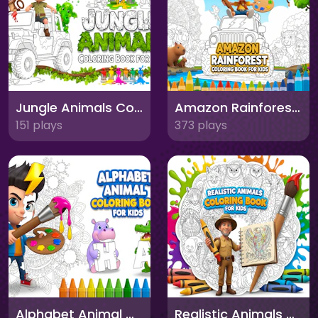
Jungle Animals Coloring Book for Kids
Amazon Rainforest Coloring Book for Kids
151 plays
373 plays
Alphabet Animal Coloring Book for Kids
Realistic Animals Coloring Book for Kids