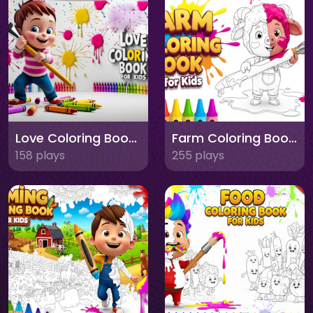
Love Coloring Book for Kids
Farm Coloring Book for Kids
158 plays
255 plays