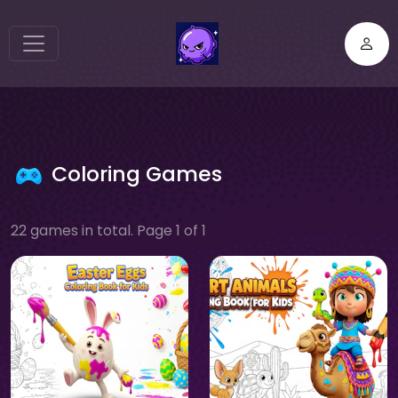
Coloring Games
22 games in total. Page 1 of 1