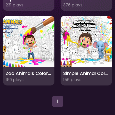
231 plays
376 plays
Zoo Animals Coloring Book for Kids
Simple Animal Coloring Book for Kids
159 plays
156 plays
1