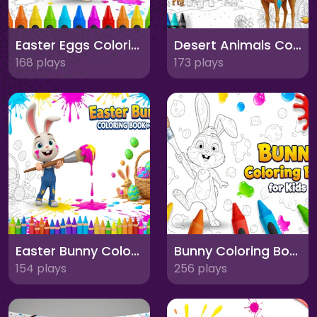
Easter Eggs Coloring Book for Kids
Desert Animals Coloring Book for Kids
168 plays
173 plays
Easter Bunny Coloring Book for Kids
Bunny Coloring Book for Kids
154 plays
256 plays