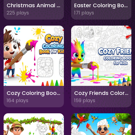
Christmas Animal Coloring Book for Kids
Easter Coloring Book for Kids
225 plays
171 plays
Cozy Coloring Book for Kids
Cozy Friends Coloring Book for Kids
164 plays
159 plays