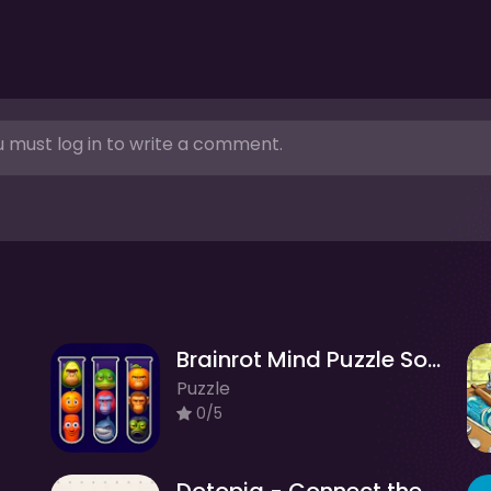
 must log in to write a comment.
Brainrot Mind Puzzle Sort Challenge
Puzzle
0/5