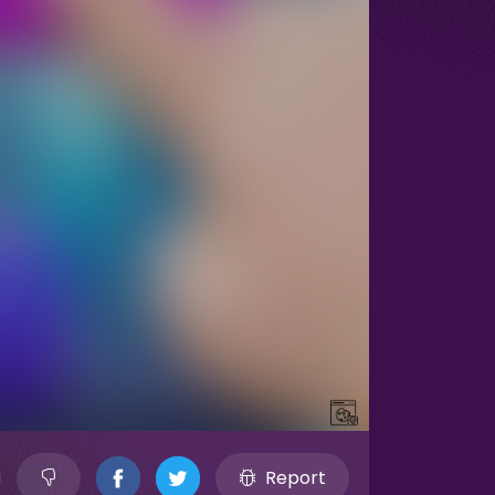
Report