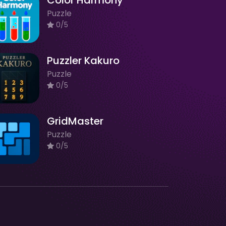
Color Harmony
Puzzle
0/5
Puzzler Kakuro
Puzzle
0/5
GridMaster
Puzzle
0/5