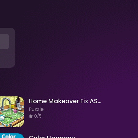
Home Makeover Fix ASMR Clean
Puzzle
0/5