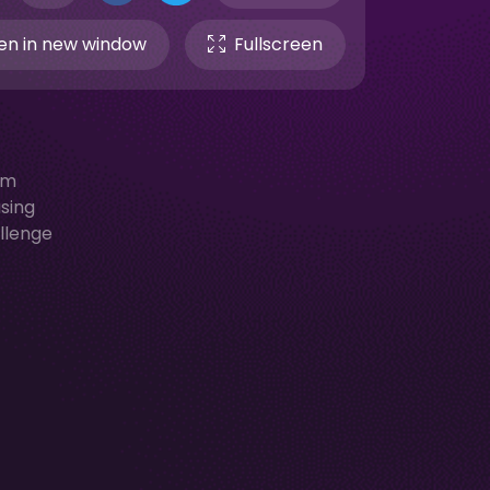
n in new window
Fullscreen
em
asing
allenge