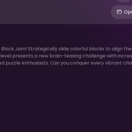
Ope
r Block Jam! Strategically slide colorful blocks to align th
h level presents a new brain-teasing challenge with incre
oned puzzle enthusiasts. Can you conquer every vibrant ch