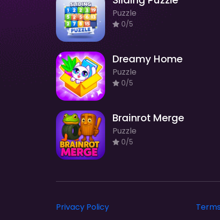
Sliding Puzzle
Puzzle
0/5
Dreamy Home
Puzzle
0/5
Brainrot Merge
Puzzle
0/5
Privacy Policy
Terms