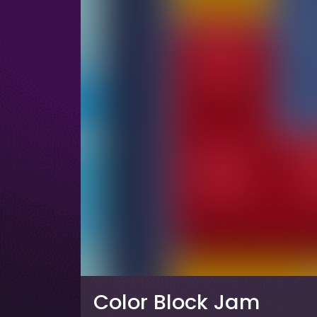
Color Block Jam