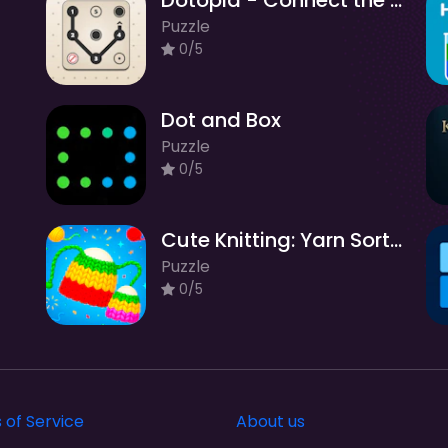
Dotopia - Connect the Dots
Puzzle
0/5
Dot and Box
Puzzle
0/5
Cute Knitting: Yarn Sorting
Puzzle
0/5
 of Service
About us