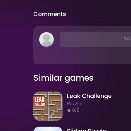
Comments
You
Similar games
Leak Challenge
Puzzle
0/5