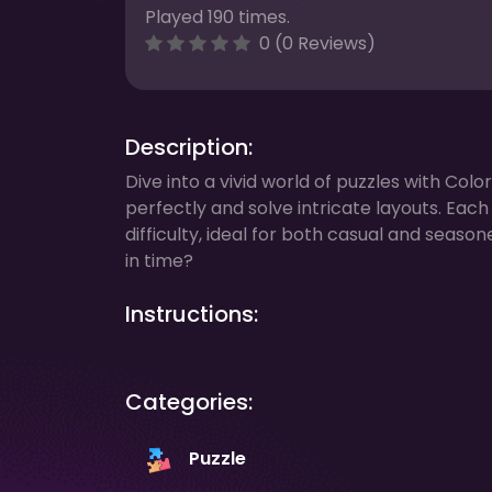
Played 190 times.
0 (0 Reviews)
Description:
Dive into a vivid world of puzzles with Colo
perfectly and solve intricate layouts. Eac
difficulty, ideal for both casual and seas
in time?
Instructions:
Categories:
Puzzle