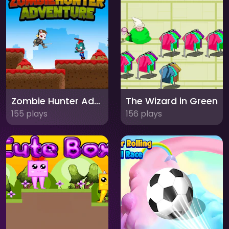
Zombie Hunter Adventure
The Wizard in Green
155 plays
156 plays