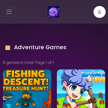
Adventure Games
8 games in total. Page 1 of 1