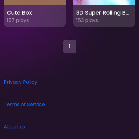
Cute Box
3D Super Rolling Ball Race
157 plays
153 plays
1
Privacy Policy
Terms of Service
About us