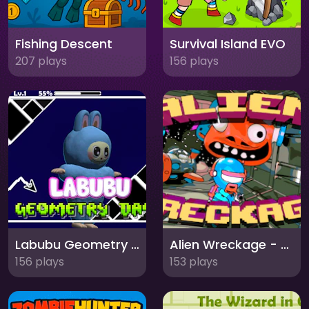
Fishing Descent
Survival Island EVO
207 plays
156 plays
Labubu Geometry Dash
Alien Wreckage - Chapter 1
156 plays
153 plays