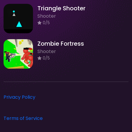
Triangle Shooter
Shooter
0/5
Zombie Fortress
Shooter
0/5
Privacy Policy
Terms of Service