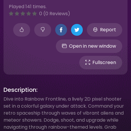
Played 141 times.
0 (0 Reviews)
Report
Open in new window
Fullscreen
Description:
Dive into Rainbow Frontline, a lively 2D pixel shooter
set in a colorful galaxy under attack. Command your
retro spaceship through waves of vibrant aliens and
meteor showers. Dodge, shoot, and upgrade while
navigating through rainbow-themed levels. Grab