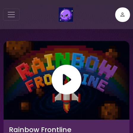
Rainbow Frontline