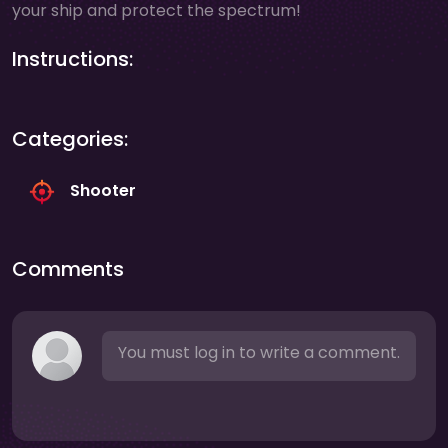
your ship and protect the spectrum!
Instructions:
Categories:
Shooter
Comments
You must log in to write a comment.