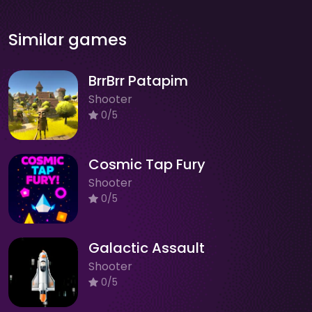
Similar games
BrrBrr Patapim
Shooter
0/5
Cosmic Tap Fury
Shooter
0/5
Galactic Assault
Shooter
0/5