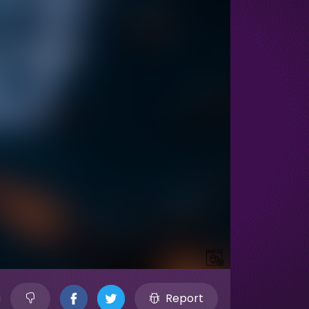
Report