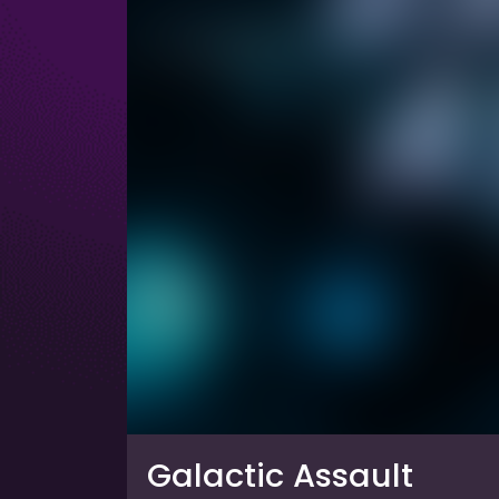
Galactic Assault