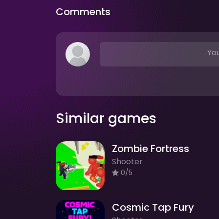
Comments
You
Similar games
Zombie Fortress
Shooter
0/5
Cosmic Tap Fury