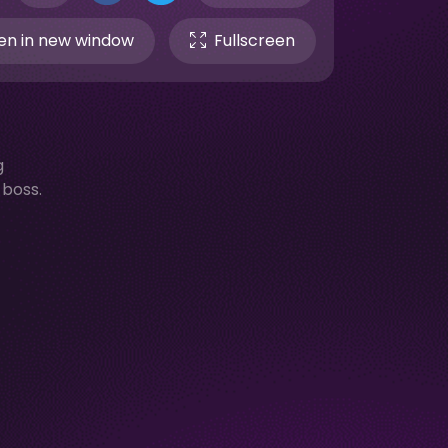
n in new window
Fullscreen
g
boss.