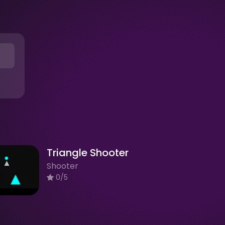
Triangle Shooter
Shooter
0/5