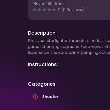
Played 150 times.
0 (0 Reviews)
Description:
Pilot your starfighter through relentless 
game-changing upgrades. Face waves of e
Experience the adrenaline-pumping action 
Instructions:
Categories:
Shooter