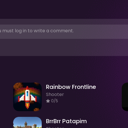
 must log in to write a comment.
Rainbow Frontline
Shooter
0/5
BrrBrr Patapim