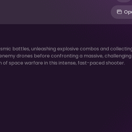
Ope
cosmic battles, unleashing explosive combos and collectin
nemy drones before confronting a massive, challenging 
of space warfare in this intense, fast-paced shooter.