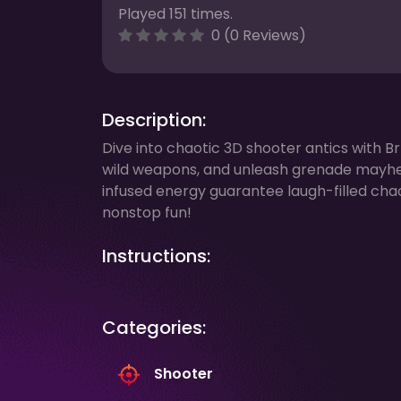
Played 151 times.
0 (0 Reviews)
Description:
Dive into chaotic 3D shooter antics with B
wild weapons, and unleash grenade mayh
infused energy guarantee laugh-filled cha
nonstop fun!
Instructions:
Categories:
Shooter