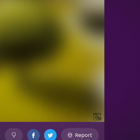
Report