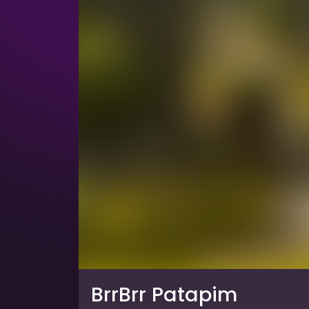
BrrBrr Patapim