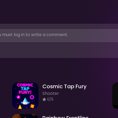
 must log in to write a comment.
Cosmic Tap Fury
Shooter
0/5