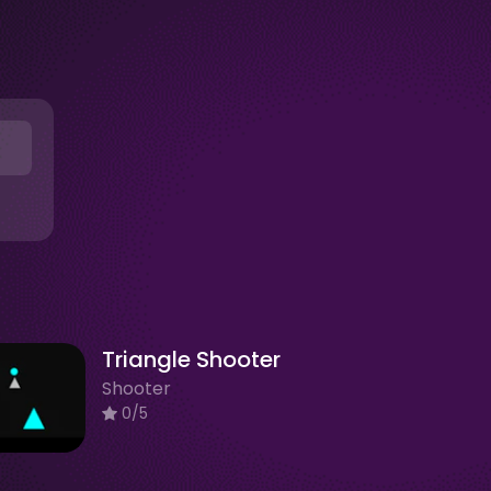
Triangle Shooter
Shooter
0/5