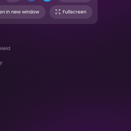
n in new window
Fullscreen
wield
-
y