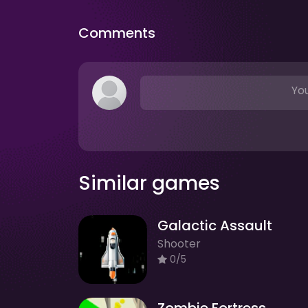
Comments
You
Similar games
Galactic Assault
Shooter
0/5