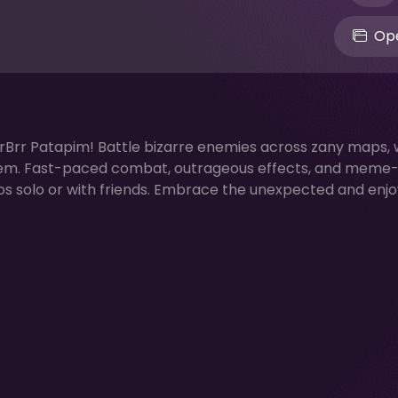
Ope
rrBrr Patapim! Battle bizarre enemies across zany maps, 
em. Fast-paced combat, outrageous effects, and meme
os solo or with friends. Embrace the unexpected and enjo