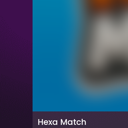
Hexa Match