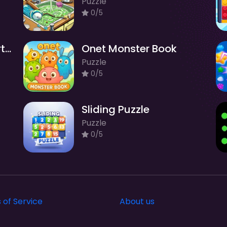
Puzzle
0/5
Cute Knitting: Yarn Sorting
Onet Monster Book
Puzzle
0/5
Sliding Puzzle
Puzzle
0/5
 of Service
About us