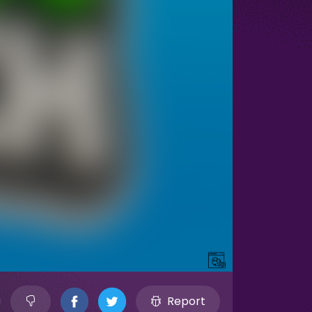
Report