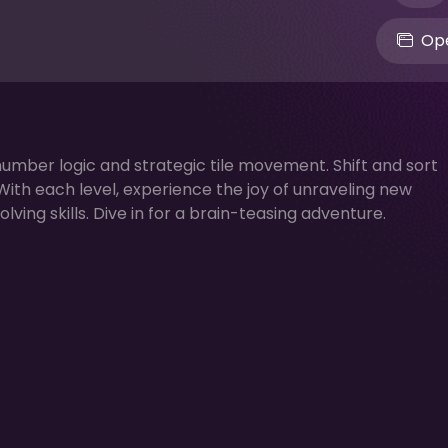
Ope
number logic and strategic tile movement. Shift and sort
 With each level, experience the joy of unraveling new
ing skills. Dive in for a brain-teasing adventure.