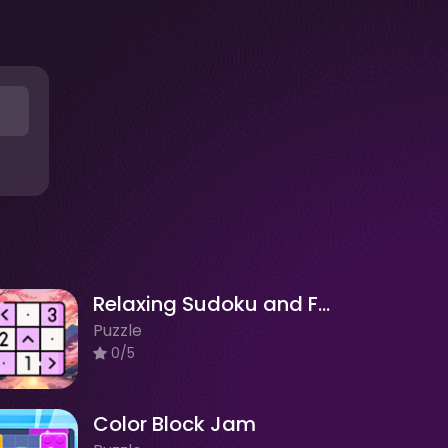
Relaxing Sudoku and Futoshiki
Puzzle
0/5
Color Block Jam