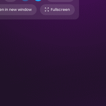
n in new window
Fullscreen