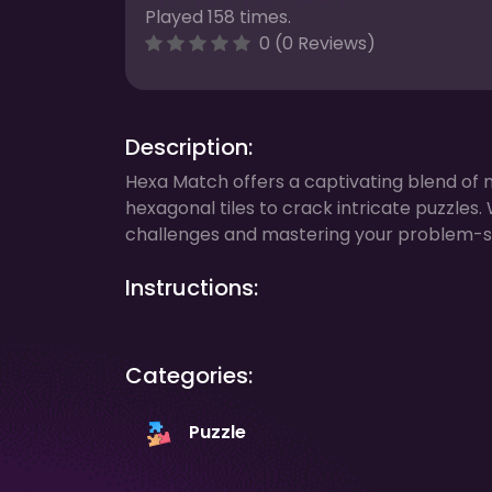
Played 158 times.
0 (0 Reviews)
Description:
Hexa Match offers a captivating blend of 
hexagonal tiles to crack intricate puzzles.
challenges and mastering your problem-solv
Instructions:
Categories:
Puzzle