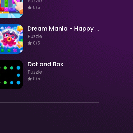
Puzzle
0/5
Dream Mania - Happy Match
Puzzle
0/5
Dot and Box
Puzzle
0/5