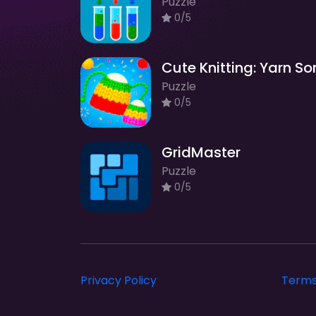
Puzzle
0/5
Puzzle
0/5
GridMaster
Puzzle
0/5
Privacy Policy
Terms