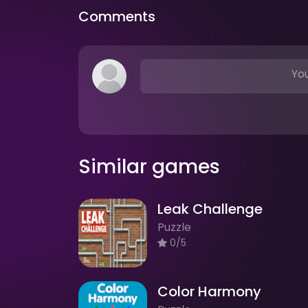
Comments
You
Similar games
Leak Challenge
Puzzle
0/5
Color Harmony