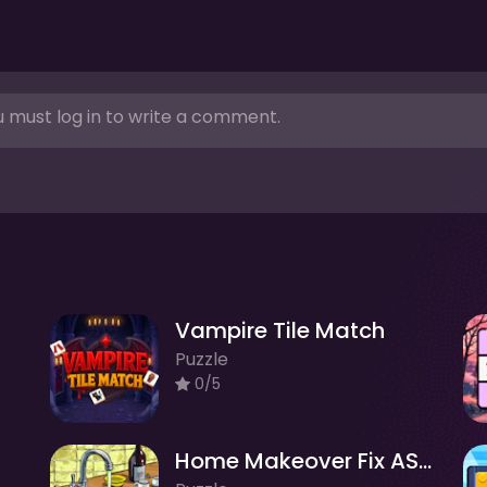
 must log in to write a comment.
Vampire Tile Match
Puzzle
0/5
Home Makeover Fix ASMR Clean