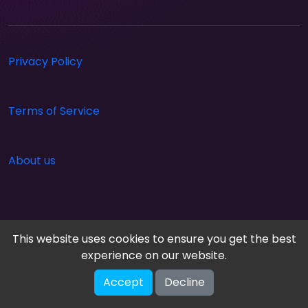
Privacy Policy
Terms of Service
About us
This website uses cookies to ensure you get the best
experience on our website.
Accept
Decline
Cloud Arcade © 2026. All rights reserved.
V-2.1.0