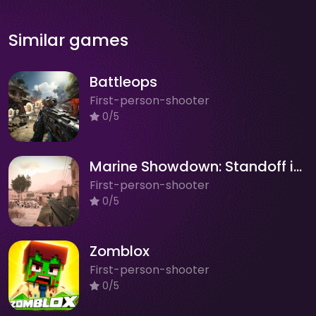
Similar games
Battleops
First-person-shooter
0/5
Marine Showdown: Standoff in Afghanistan
First-person-shooter
0/5
Zomblox
First-person-shooter
0/5