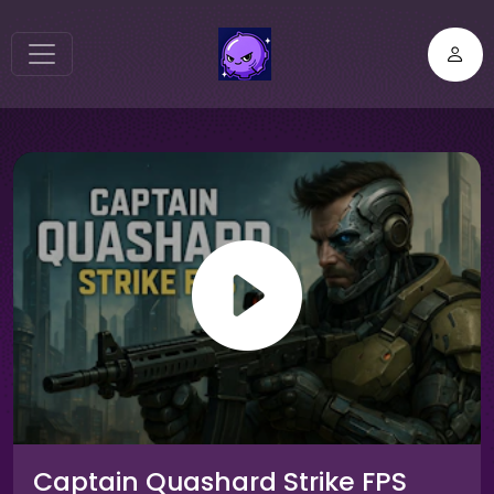
Captain Quashard Strike FPS