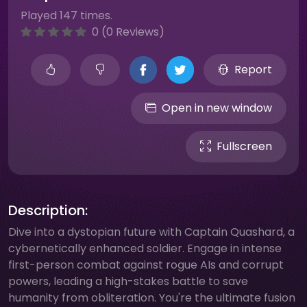
Played 147 times.
0 (0 Reviews)
Report
Open in new window
Fullscreen
Description:
Dive into a dystopian future with Captain Quashard, a
cybernetically enhanced soldier. Engage in intense
first-person combat against rogue AIs and corrupt
powers, leading a high-stakes battle to save
humanity from obliteration. You're the ultimate fusion