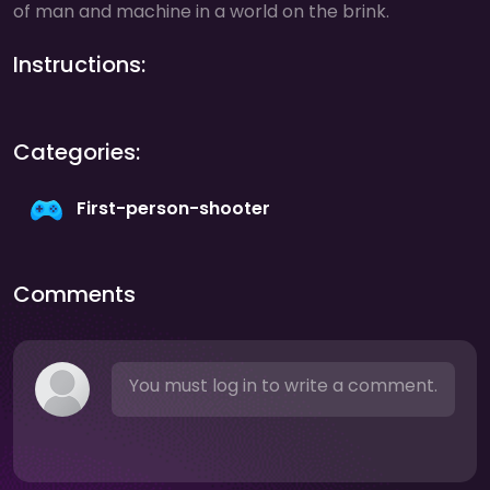
of man and machine in a world on the brink.
Instructions:
Categories:
First-person-shooter
Comments
You must log in to write a comment.