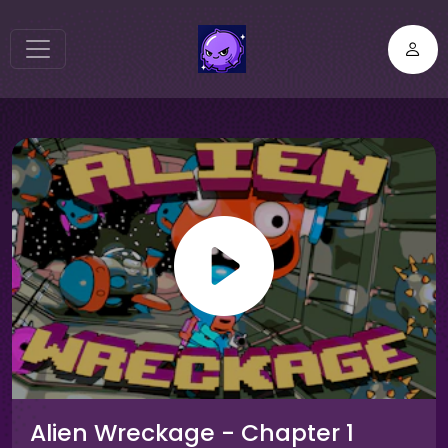
Alien Wreckage - Chapter 1