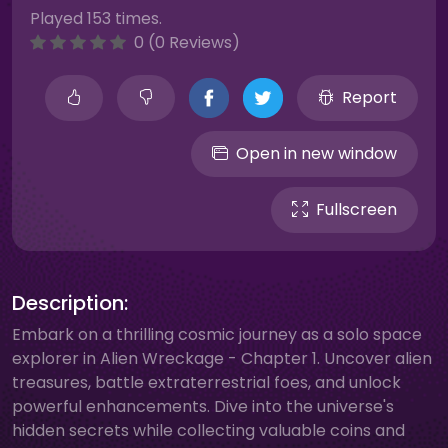
Played 153 times.
0 (0 Reviews)
Report
Open in new window
Fullscreen
Description:
Embark on a thrilling cosmic journey as a solo space
explorer in Alien Wreckage - Chapter 1. Uncover alien
treasures, battle extraterrestrial foes, and unlock
powerful enhancements. Dive into the universe's
hidden secrets while collecting valuable coins and