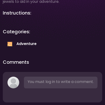
jewels to aid in your adventure.
Instructions:
Categories:
Adventure
Comments
You must log in to write a comment.