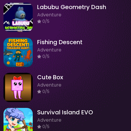
Labubu Geometry Dash
Adventure
0/5
Fishing Descent
Adventure
0/5
Cute Box
Adventure
0/5
Survival Island EVO
Adventure
0/5