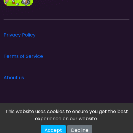
Privacy Policy
Terms of Service
About us
This website uses cookies to ensure you get the best
experience on our website.
Accept
Decline
Cloud Arcade © 2026. All rights reserved.
V-2.1.0