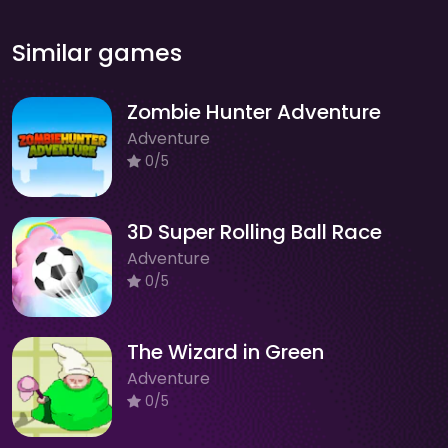
Similar games
Zombie Hunter Adventure
Adventure
0/5
3D Super Rolling Ball Race
Adventure
0/5
The Wizard in Green
Adventure
0/5