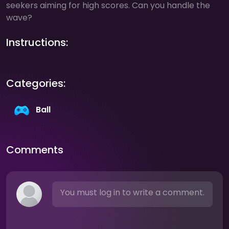
seekers aiming for high scores. Can you handle the
wave?
Instructions:
Categories:
Ball
Comments
You must log in to write a comment.