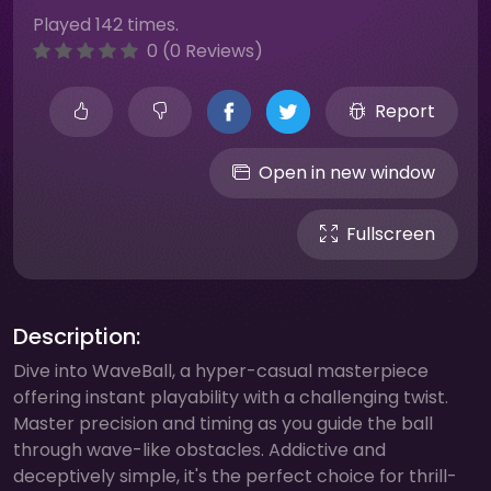
Played 142 times.
0 (0 Reviews)
Report
Open in new window
Fullscreen
Description:
Dive into WaveBall, a hyper-casual masterpiece
offering instant playability with a challenging twist.
Master precision and timing as you guide the ball
through wave-like obstacles. Addictive and
deceptively simple, it's the perfect choice for thrill-