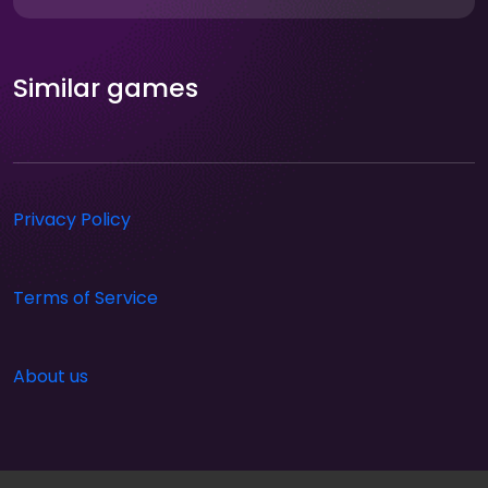
Similar games
Privacy Policy
Terms of Service
About us