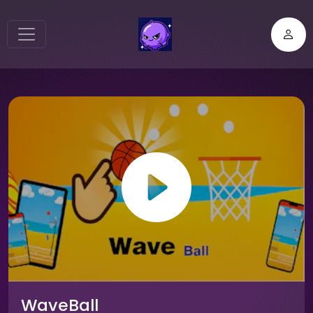
WaveBall