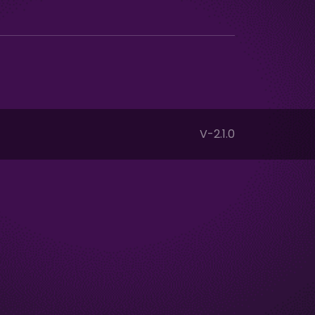
V-2.1.0