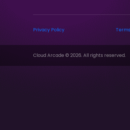
Privacy Policy
Terms
Cloud Arcade © 2026. All rights reserved.