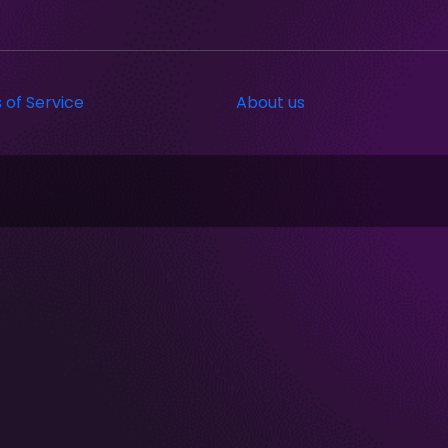
 of Service
About us